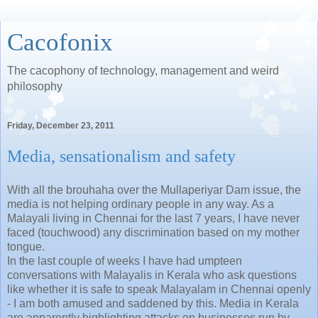
Cacofonix
The cacophony of technology, management and weird
philosophy
Friday, December 23, 2011
Media, sensationalism and safety
With all the brouhaha over the Mullaperiyar Dam issue, the
media is not helping ordinary people in any way. As a
Malayali living in Chennai for the last 7 years, I have never
faced (touchwood) any discrimination based on my mother
tongue.
In the last couple of weeks I have had umpteen
conversations with Malayalis in Kerala who ask questions
like whether it is safe to speak Malayalam in Chennai openly
- I am both amused and saddened by this. Media in Kerala
are apparently highlighting attacks on businesses run by