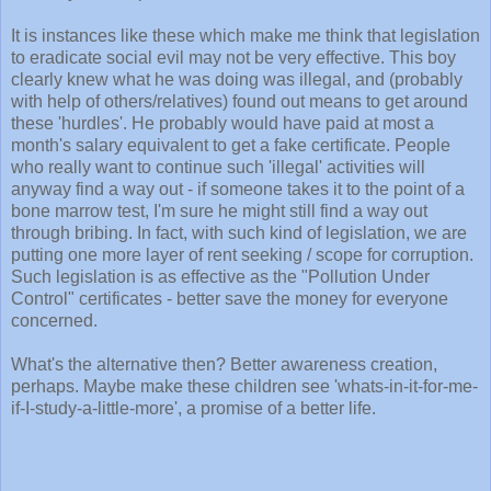
It is instances like these which make me think that legislation
to eradicate social evil may not be very effective. This boy
clearly knew what he was doing was illegal, and (probably
with help of others/relatives) found out means to get around
these 'hurdles'. He probably would have paid at most a
month's salary equivalent to get a fake certificate. People
who really want to continue such 'illegal' activities will
anyway find a way out - if someone takes it to the point of a
bone marrow test, I'm sure he might still find a way out
through bribing. In fact, with such kind of legislation, we are
putting one more layer of rent seeking / scope for corruption.
Such legislation is as effective as the "Pollution Under
Control" certificates - better save the money for everyone
concerned.
What's the alternative then? Better awareness creation,
perhaps. Maybe make these children see 'whats-in-it-for-me-
if-I-study-a-little-more', a promise of a better life.