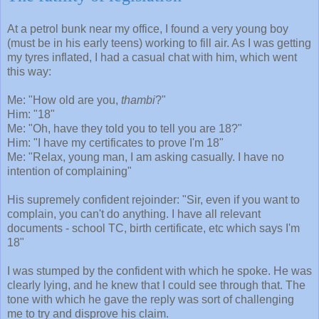
At a petrol bunk near my office, I found a very young boy
(must be in his early teens) working to fill air. As I was getting
my tyres inflated, I had a casual chat with him, which went
this way:
Me: "How old are you,
thambi
?"
Him: "18"
Me: "Oh, have they told you to tell you are 18?"
Him: "I have my certificates to prove I'm 18"
Me: "Relax, young man, I am asking casually. I have no
intention of complaining"
His supremely confident rejoinder: "Sir, even if you want to
complain, you can't do anything. I have all relevant
documents - school TC, birth certificate, etc which says I'm
18"
I was stumped by the confident with which he spoke. He was
clearly lying, and he knew that I could see through that. The
tone with which he gave the reply was sort of challenging
me to try and disprove his claim.