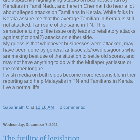
Keralites in Tamil Nadu, and here in Chennai I do hear a lot
about alleged attacks on Tamilians in Kerala. While folks in
Kerala assure me that the average Tamilian in Kerala is still
not attacked, I am sure of the same in TN. This
sensationalizing of the issue only leads to retaliatory attacks
against (fictional?) attacks on either side.
My guess is that whichever businesses were attacked, may
have been done by general anti-socials/rowdies/goons who
are making best use of the situation to settle old scores, and
may not have anything to do with the Mullaperiyar issue or
the mother tongue.
I wish media on both sides become more responsible in their
reporting and help Malayalis in TN and Tamilians in Kerala
live a normal life.
Sabarinath C
at
12:18 AM
2 comments:
Wednesday, December 7, 2011
The futility of legislation