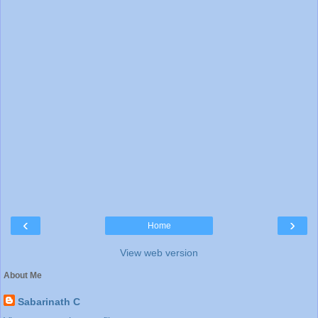
‹
›
Home
View web version
About Me
Sabarinath C