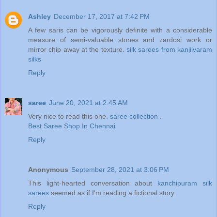
Ashley
December 17, 2017 at 7:42 PM
A few saris can be vigorously definite with a considerable
measure of semi-valuable stones and zardosi work or
mirror chip away at the texture.
silk sarees from kanjiivaram
silks
Reply
saree
June 20, 2021 at 2:45 AM
Very nice to read this one.
saree collection
.
Best Saree Shop In Chennai
Reply
Anonymous
September 28, 2021 at 3:06 PM
This light-hearted conversation about
kanchipuram silk
sarees
seemed as if I'm reading a fictional story.
Reply