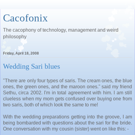
Cacofonix
The cacophony of technology, management and weird
philosophy
Friday, April 18, 2008
Wedding Sari blues
"There are only four types of saris. The cream ones, the blue
ones, the green ones, and the maroon ones." said my friend
Sethu, circa 2002. I'm in total agreement with him. I am still
clueless when my mom gets confused over buying one from
two saris, both of which look the same to me!
With the wedding preparations getting into the groove, I am
being bombarded with questions about the sari for the bride.
One conversation with my cousin (sister) went on like this: -