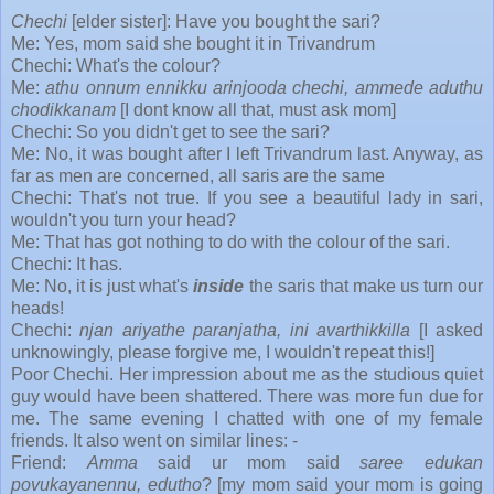
Chechi
[elder sister]: Have you bought the sari?
Me: Yes, mom said she bought it in Trivandrum
Chechi: What's the colour?
Me:
athu onnum ennikku arinjooda chechi, ammede aduthu
chodikkanam
[I dont know all that, must ask mom]
Chechi: So you didn't get to see the sari?
Me: No, it was bought after I left Trivandrum last. Anyway, as
far as men are concerned, all saris are the same
Chechi: That's not true. If you see a beautiful lady in sari,
wouldn't you turn your head?
Me: That has got nothing to do with the colour of the sari.
Chechi: It has.
Me: No, it is just what's
inside
the saris that make us turn our
heads!
Chechi:
njan ariyathe paranjatha, ini avarthikkilla
[I asked
unknowingly, please forgive me, I wouldn't repeat this!]
Poor Chechi. Her impression about me as the studious quiet
guy would have been shattered. There was more fun due for
me. The same evening I chatted with one of my female
friends. It also went on similar lines: -
Friend:
Amma
said ur mom said
saree edukan
povukayanennu, edutho
? [my mom said your mom is going