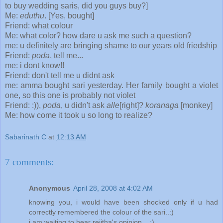
to buy wedding saris, did you guys buy?]
Me:
eduthu
. [Yes, bought]
Friend: what colour
Me: what color? how dare u ask me such a question?
me: u definitely are bringing shame to our years old friedship
Friend:
poda
, tell me...
me: i dont know!!
Friend: don't tell me u didnt ask
me: amma bought sari yesterday. Her family bought a violet
one, so this one is probably not violet
Friend: :)),
poda
, u didn't ask
alle
[right]?
koranaga
[monkey]
Me: how come it took u so long to realize?
Sabarinath C
at
12:13 AM
7 comments:
Anonymous
April 28, 2008 at 4:02 AM
knowing you, i would have been shocked only if u had
correctly remembered the colour of the sari..:)
i am waiting to hear rejitha's opinion....:)