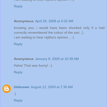
Reply
Anonymous
April 28, 2008 at 4:02 AM
knowing you, i would have been shocked only if u had
correctly remembered the colour of the sari..:)
i am waiting to hear rejitha's opinion....:)
Reply
Anonymous
January 8, 2009 at 10:38 AM
Haha! That was funny! :-)
Reply
Unknown
August 12, 2009 at 7:36 AM
:)
Reply