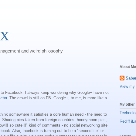
ix
anagement and weird philosophy
About Me
Sabar
View my 
to Facebook, I always keep wondering why Google+ have not
ctor
. The crowd is still on FB. Google+, to me, is more like a
My other 
Technolo
hink somewhere it satisfies a core human need - the need to
s'. Sharing pics taken from foreign countries, honeymoon pics,
Rediff iL
wow!!! so cute!!!" kind of comments - no social networking site
ebook. Also, facebook is turning out to be a "second life" or