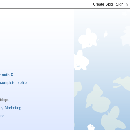
inath C
complete profile
blogs
gy Marketing
and