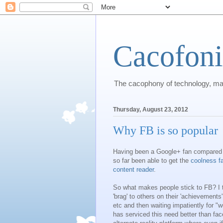
Cacofon
The cacophony of technology, m
Thursday, August 23, 2012
Why FB is so popular
Having been a Google+ fan compared 
so far been able to get the
coolness fa
content reader
.
So what makes people stick to FB? I t
'brag' to others on their 'achievement
etc and then waiting impatiently for "
has serviced this need better than fac