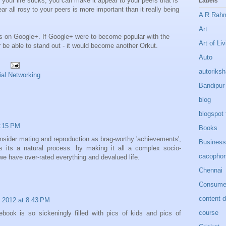
f your life sucks, you can make it appear to your peers that is
Labels
ar all rosy to your peers is more important than it really being
A R Rah
Art
gs on Google+. If Google+ were to become popular with the
Art of Liv
 be able to stand out - it would become another Orkut.
Auto
autoriks
ial Networking
Bandipur
blog
blogspot 
9:15 PM
Books
nsider mating and reproduction as brag-worthy 'achievements',
Business
es its a natural process. by making it all a complex socio-
cacopho
we have over-rated everything and devalued life.
Chennai
Consumer
content 
 2012 at 8:43 PM
course
book is so sickeningly filled with pics of kids and pics of