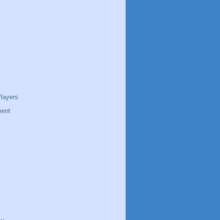
layers
ent