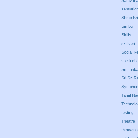
Saravan
sensatio
Shree Kr
Simbu
Skills
skillveri
Social N
spiritual 
Sri Lank
Sri Sri R
Sympho
Tamil Na
Technolo
testing
Theatre
thiruvan