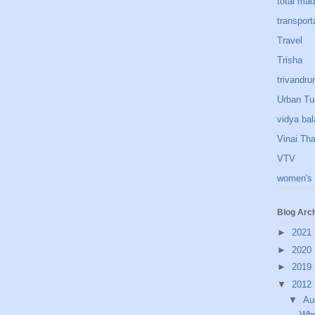
total ma
transport
Travel
Trisha
trivandr
Urban Tu
vidya bal
Vinai Th
VTV
women's 
Blog Arc
►
2021
►
2020
►
2019
▼
2012
▼
Au
Why