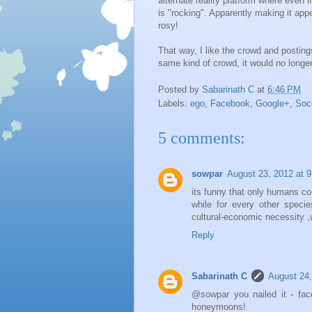
alternate reality platform where even i
is "rocking". Apparently making it appe
rosy!
That way, I like the crowd and postin
same kind of crowd, it would no longer
Posted by
Sabarinath C
at
6:46 PM
Labels:
ego
,
Facebook
,
Google+
,
Soc
5 comments:
sowpar
August 23, 2012 at 
its funny that only humans co
while for every other speci
cultural-economic necessity ,
Reply
Sabarinath C
August 24,
@sowpar you nailed it - face
honeymoons!