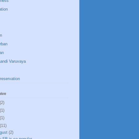
dness
ation
um
rban
an
aandi Varuvaya
reservation
hive
(2)
(1)
(1)
(11)
gust
(2)
 FB is so popular