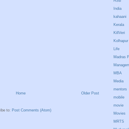
HSB
India
kahaani
Kerala
KillVeri
Kolhapur
Life
Madras P
Managem
MBA
Media
mentors
Home
Older Post
mobile
movie
ibe to:
Post Comments (Atom)
Movies
MRTS