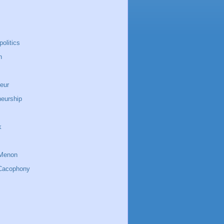
politics
n
eur
neurship
k
Menon
Cacophony