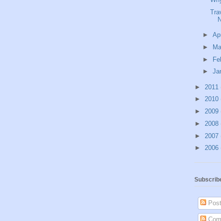
Tra
N
►
Ap
►
Ma
►
Fe
►
Ja
►
2011
►
2010
►
2009
►
2008
►
2007
►
2006
Subscrib
Post
Com