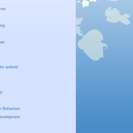
man
ing
haw
for android
ny
 Behaviour
development