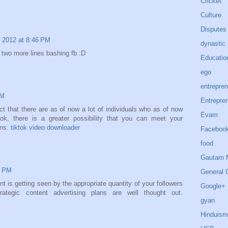
Cricket
Culture
Disputes
 2012 at 8:46 PM
dynastic 
two more lines bashing fb :D
Educatio
ego
entrepren
AM
Entrepre
act that there are as of now a lot of individuals who as of now
Evam
ok, there is a greater possibility that you can meet your
ons.
tiktok video downloader
Faceboo
food
Gautam 
2 PM
General 
t is getting seen by the appropriate quantity of your followers
Google+
ategic content advertising plans are well thought out.
gyan
Hinduism