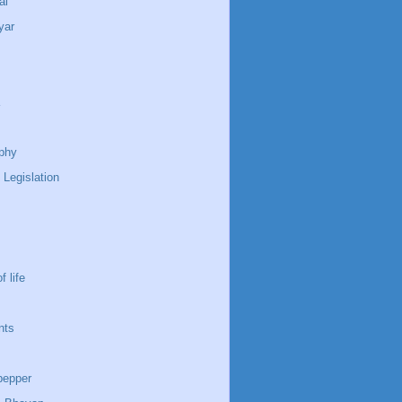
ai
yar
phy
 Legislation
f life
nts
pepper