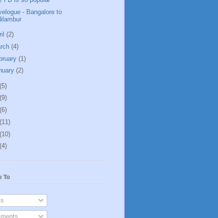
velogue - Bangalore to
ilambur
ril
(2)
rch
(4)
bruary
(1)
nuary
(2)
(5)
(9)
(6)
(11)
(10)
(4)
e To
s
ments