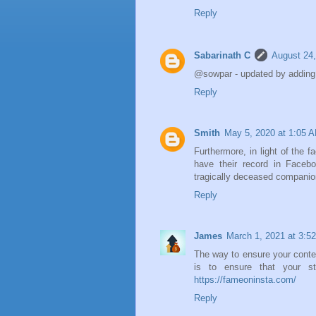
Reply
Sabarinath C
August 24,
@sowpar - updated by adding 
Reply
Smith
May 5, 2020 at 1:05 
Furthermore, in light of the f
have their record in Facebo
tragically deceased compani
Reply
James
March 1, 2021 at 3:5
The way to ensure your conten
is to ensure that your str
https://fameoninsta.com/
Reply