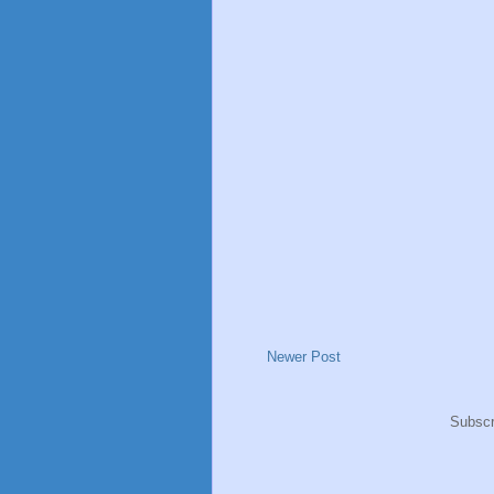
Newer Post
Subscr