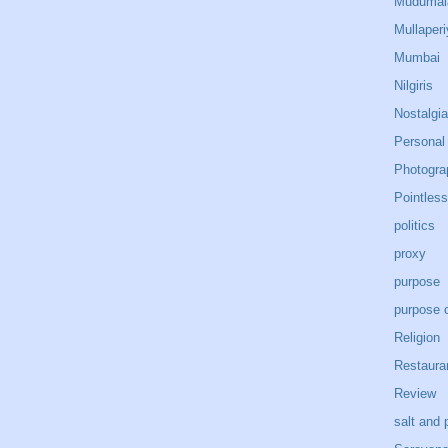
Mudumal
Mullaperi
Mumbai
Nilgiris
Nostalgia
Personal
Photogra
Pointless
politics
proxy
purpose
purpose o
Religion
Restaura
Review
salt and 