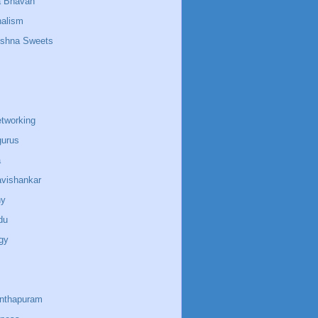
a Bhavan
nalism
ishna Sweets
etworking
gurus
a
avishankar
ny
du
gy
anthapuram