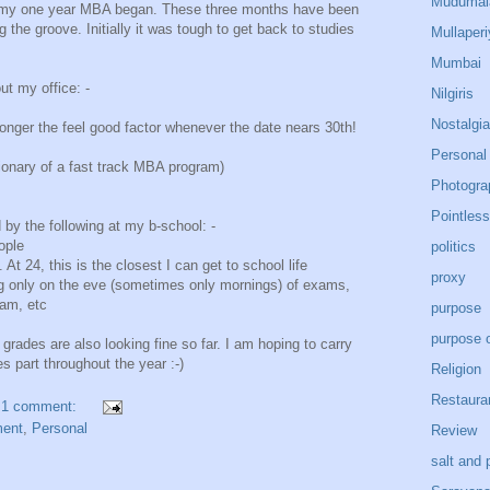
Mudumal
ce my one year MBA began. These three months have been
g the groove. Initially it was tough to get back to studies
Mullaperi
Mumbai
ut my office: -
Nilgiris
Nostalgia
onger the feel good factor whenever the date nears 30th!
Personal
ctionary of a fast track MBA program)
Photogra
Pointless
y the following at my b-school: -
ople
politics
 At 24, this is the closest I can get to school life
proxy
ying only on the eve (sometimes only mornings) of exams,
xam, etc
purpose
purpose o
 grades are also looking fine so far. I am hoping to carry
s part throughout the year :-)
Religion
Restaura
1 comment:
ent
,
Personal
Review
salt and 