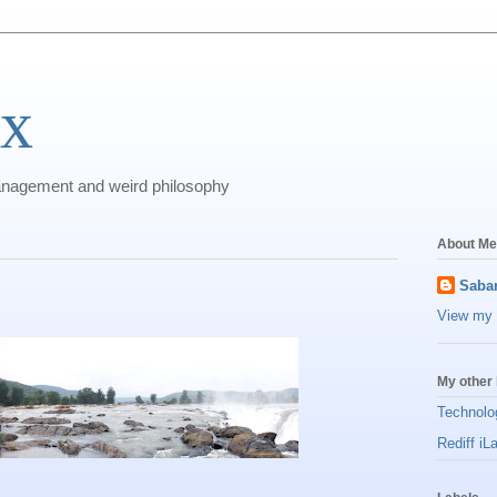
ix
anagement and weird philosophy
About Me
l
Sabar
View my 
My other 
Technolo
Rediff iL