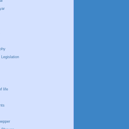
ai
yar
phy
 Legislation
f life
nts
pepper