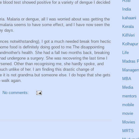
HSB
blood test showed positive for a variety of dengue I decided
India
kahaani
a. Malaria or dengue, all I was worried about was getting the
r malaria seems to have some effect, and I have now seen the
Kerala
ny days.
KillVeri
iences notwithstanding), I got a much needed break from hectic
Kolhapur
home food is definitely doing good to me.The disappointing
Life
andmother's health. She had a fall two months back, breaking
 had undergone a surgery. She was recovering the last time I
Madras P
rsened. Other than recognising me, she hardly spoke, and
uch unlike of her. I am finding this drastic change of
Managem
ke it is not grandma but someone else. I do hope that she gets
MBA
o walk again.
Media
No comments:
mentors
mobile
movie
Movies
MRTS