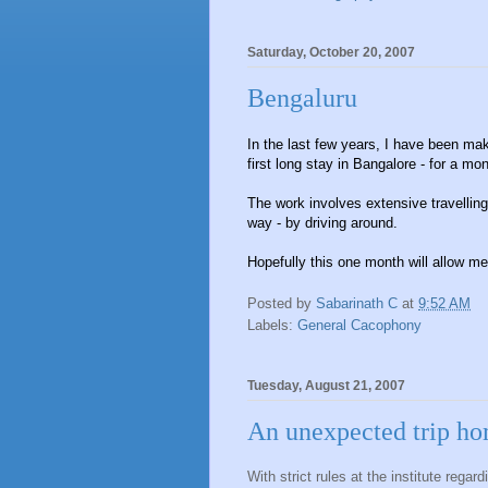
Saturday, October 20, 2007
Bengaluru
In the last few years, I have been maki
first long stay in Bangalore - for a mon
The work involves extensive travelling
way - by driving around.
Hopefully this one month will allow me 
Posted by
Sabarinath C
at
9:52 AM
Labels:
General Cacophony
Tuesday, August 21, 2007
An unexpected trip h
With strict rules at the institute regard