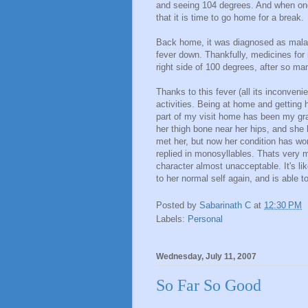
and seeing 104 degrees. And when one 
that it is time to go home for a break.
Back home, it was diagnosed as malari
fever down. Thankfully, medicines fo
right side of 100 degrees, after so ma
Thanks to this fever (all its inconven
activities. Being at home and getting 
part of my visit home has been my gr
her thigh bone near her hips, and she
met her, but now her condition has wo
replied in monosyllables. Thats very m
character almost unacceptable. It's li
to her normal self again, and is able t
Posted by
Sabarinath C
at
12:30 PM
Labels:
Personal
Wednesday, July 11, 2007
So Far So Good