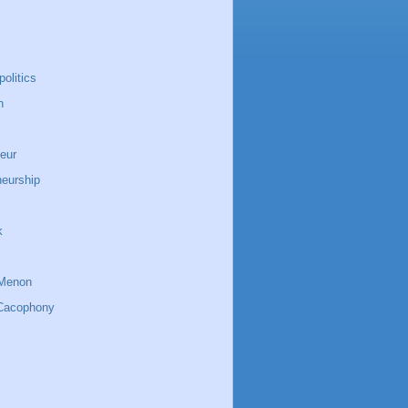
politics
n
eur
neurship
k
Menon
Cacophony