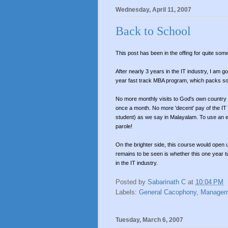
Wednesday, April 11, 2007
Back to School
This post has been in the offing for quite som
After nearly 3 years in the IT industry, I am 
year fast track MBA program, which packs so 
No more monthly visits to God's own countr
once a month. No more 'decent' pay of the IT in
student) as we say in Malayalam. To use an ex
parole!
On the brighter side, this course would open 
remains to be seen is whether this one year tu
in the IT industry.
Posted by
Sabarinath C
at
10:04 PM
Labels:
General Cacophony
,
Managem
Tuesday, March 6, 2007