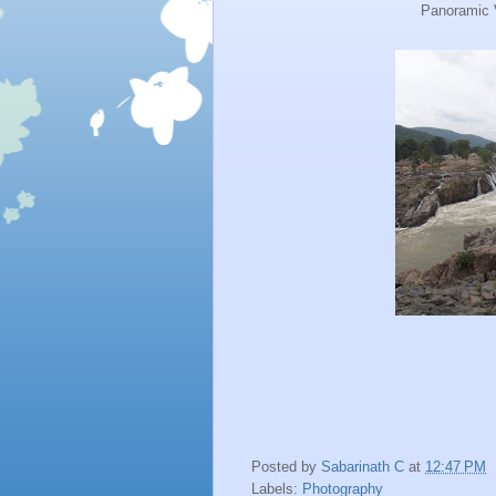
Panoramic 
Posted by
Sabarinath C
at
12:47 PM
Labels:
Photography