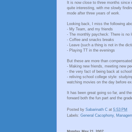
It is now close to three months sin
quite interesting, with me slowly findin
mode after three years of work.
Looking back, I miss the following abo
- My Team, and my friends
- The monthly paycheck: There is no l
- Coffee and snacks breaks
- Leave (such a thing is not in the di
- Playing TT in the evenings
But these are more than compensated b
- Making new friends, meeting new pe
- the very fact of being back at school.
- reliving school college style: stud
watching movies on the day before e
It has been great going so far, and the
forward both the fun part and the grade
Posted by
Sabarinath C
at
5:53 PM
Labels:
General Cacophony
,
Managem
Monday, May 21, 2007