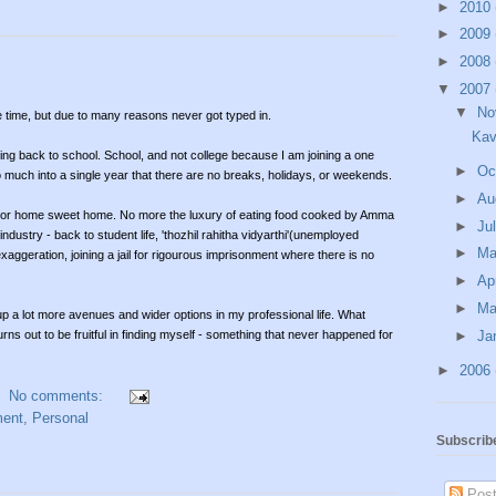
►
2010
►
2009
►
2008
▼
2007
▼
No
e time, but due to many reasons never got typed in.
Kav
going back to school. School, and not college because I am joining a one
►
Oc
much into a single year that there are no breaks, holidays, or weekends.
►
Au
y or home sweet home. No more the luxury of eating food cooked by Amma
►
Ju
dustry - back to student life, 'thozhil rahitha vidyarthi'(unemployed
►
M
aggeration, joining a jail for rigourous imprisonment where there is no
►
Ap
►
Ma
up a lot more avenues and wider options in my professional life. What
►
Ja
rns out to be fruitful in finding myself - something that never happened for
►
2006
No comments:
ent
,
Personal
Subscrib
Post