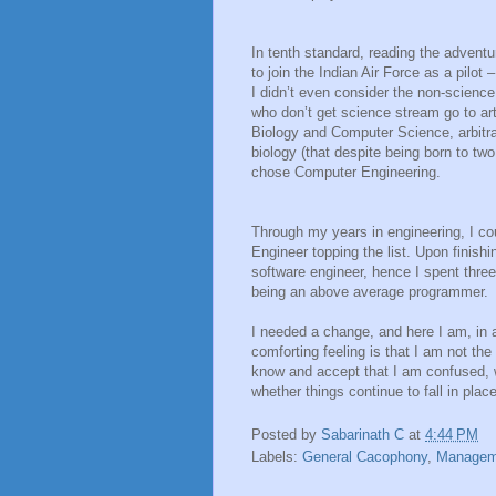
In tenth standard, reading the advent
to join the Indian Air Force as a pilot
I didn’t even consider the non-science
who don’t get science stream go to a
Biology and Computer Science, arbitra
biology (that despite being born to tw
chose Computer Engineering.
Through my years in engineering, I cou
Engineer topping the list. Upon finish
software engineer, hence I spent three y
being an above average programmer.
I needed a change, and here I am, in a
comforting feeling is that I am not the
know and accept that I am confused, 
whether things continue to fall in pla
Posted by
Sabarinath C
at
4:44 PM
Labels:
General Cacophony
,
Managem