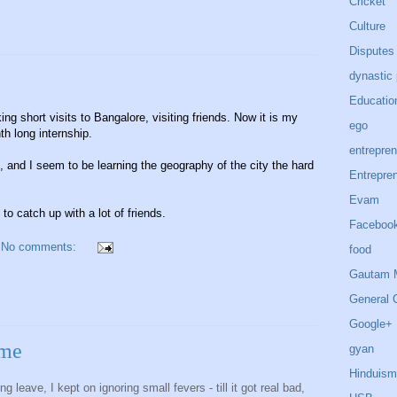
Cricket
Culture
Disputes
dynastic 
Educatio
ng short visits to Bangalore, visiting friends. Now it is my
ego
th long internship.
entrepren
, and I seem to be learning the geography of the city the hard
Entrepre
Evam
to catch up with a lot of friends.
Faceboo
No comments:
food
Gautam 
General 
Google+
ome
gyan
Hinduism
ing leave, I kept on ignoring small fevers - till it got real bad,