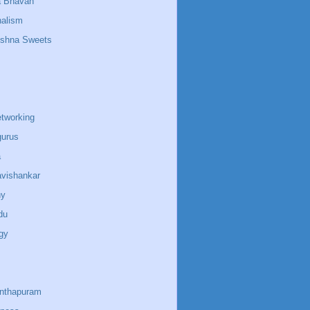
a Bhavan
nalism
ishna Sweets
etworking
gurus
a
avishankar
ny
du
gy
anthapuram