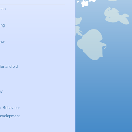
man
ing
haw
for android
ny
 Behaviour
development