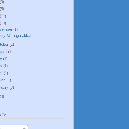
(9)
(6)
(11)
(10)
vember
(1)
ery @ Hogenakkal
tober
(1)
gust
(1)
ly
(1)
ay
(1)
ril
(1)
rch
(1)
nuary
(3)
(4)
e To
s