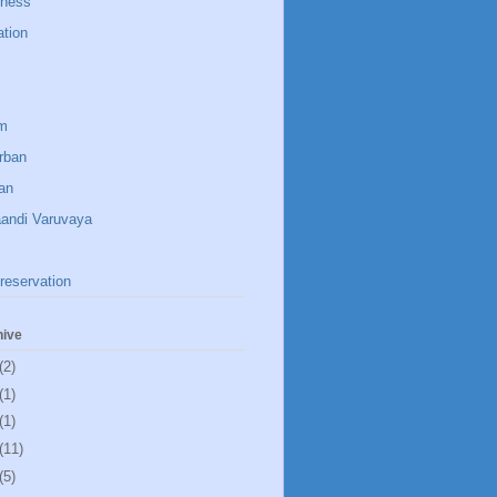
dness
ation
um
rban
an
aandi Varuvaya
reservation
hive
(2)
(1)
(1)
(11)
(5)