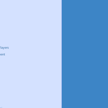
layers
ent