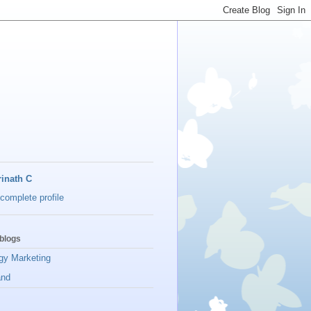
inath C
complete profile
blogs
gy Marketing
and