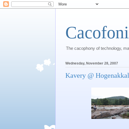
Cacofon
The cacophony of technology, m
Wednesday, November 28, 2007
Kavery @ Hogenakka