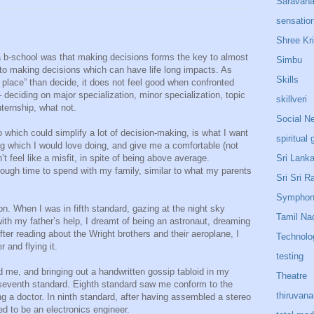
Saravan
sensatio
Shree Kr
a b-school was that making decisions forms the key to almost
Simbu
to making decisions which can have life long impacts. As
Skills
 place” than decide, it does not feel good when confronted
deciding on major specialization, minor specialization, topic
skillveri
nternship, what not.
Social N
 which could simplify a lot of decision-making, is what I want
spiritual 
ing which I would love doing, and give me a comfortable (not
Sri Lank
’t feel like a misfit, in spite of being above average.
ough time to spend with my family, similar to what my parents
Sri Sri R
Sympho
on. When I was in fifth standard, gazing at the night sky
Tamil Na
ith my father’s help, I dreamt of being an astronaut, dreaming
fter reading about the Wright brothers and their aeroplane, I
Technolo
 and flying it.
testing
me, and bringing out a handwritten gossip tabloid in my
Theatre
 in seventh standard. Eighth standard saw me conform to the
thiruvan
g a doctor. In ninth standard, after having assembled a stereo
ed to be an electronics engineer.