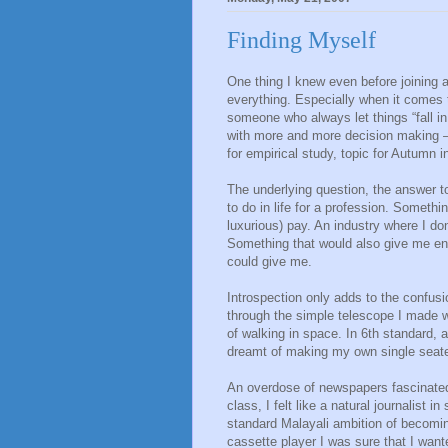
Finding Myself
One thing I knew even before joining 
everything. Especially when it comes 
someone who always let things “fall in
with more and more decision making – 
for empirical study, topic for Autumn i
The underlying question, the answer to
to do in life for a profession. Someth
luxurious) pay. An industry where I don
Something that would also give me en
could give me.
Introspection only adds to the confusi
through the simple telescope I made w
of walking in space. In 6th standard, a
dreamt of making my own single seater
An overdose of newspapers fascinated 
class, I felt like a natural journalist
standard Malayali ambition of becomin
cassette player I was sure that I want