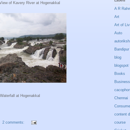
Labels
View of Kavery River at Hogenakkal
A R Rah
Art
Art of Liv
Auto
autoriks
Bandipur
blog
blogspot 
Books
Business
cacopho
Waterfall at Hogenakkal
Chennai
Consumer
content 
course
2 comments: