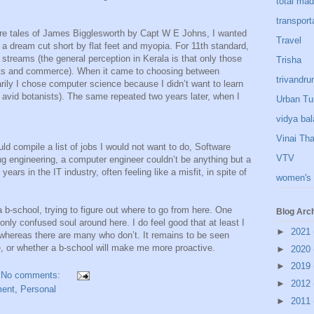
total ma
transport
ure tales of James Bigglesworth by Capt W E Johns, I wanted
Travel
 – a dream cut short by flat feet and myopia. For 11th standard,
 streams (the general perception in Kerala is that only those
Trisha
rts and commerce). When it came to choosing between
trivandr
rily I chose computer science because I didn’t want to learn
o avid botanists). The same repeated two years later, when I
Urban Tu
vidya bal
Vinai Th
ld compile a list of jobs I would not want to do, Software
VTV
ing engineering, a computer engineer couldn’t be anything but a
ears in the IT industry, often feeling like a misfit, in spite of
women's 
 b-school, trying to figure out where to go from here. One
Blog Arc
 only confused soul around here. I do feel good that at least I
►
2021
whereas there are many who don’t. It remains to be seen
ce, or whether a b-school will make me more proactive.
►
2020
►
2019
No comments:
►
2012
ent
,
Personal
►
2011