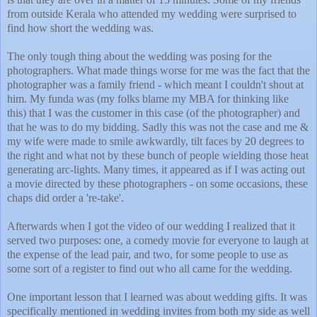
from outside Kerala who attended my wedding were surprised to
find how short the wedding was.
The only tough thing about the wedding was posing for the
photographers. What made things worse for me was the fact that the
photographer was a family friend - which meant I couldn't shout at
him. My funda was (my folks blame my MBA for thinking like
this) that I was the customer in this case (of the photographer) and
that he was to do my bidding. Sadly this was not the case and me &
my wife were made to smile awkwardly, tilt faces by 20 degrees to
the right and what not by these bunch of people wielding those heat
generating arc-lights. Many times, it appeared as if I was acting out
a movie directed by these photographers - on some occasions, these
chaps did order a 're-take'.
Afterwards when I got the video of our wedding I realized that it
served two purposes: one, a comedy movie for everyone to laugh at
the expense of the lead pair, and two, for some people to use as
some sort of a register to find out who all came for the wedding.
One important lesson that I learned was about wedding gifts. It was
specifically mentioned in wedding invites from both my side as well