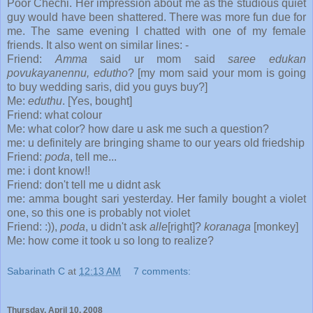
Poor Chechi. Her impression about me as the studious quiet
guy would have been shattered. There was more fun due for
me. The same evening I chatted with one of my female
friends. It also went on similar lines: -
Friend:
Amma
said ur mom said
saree edukan
povukayanennu, edutho
? [my mom said your mom is going
to buy wedding saris, did you guys buy?]
Me:
eduthu
. [Yes, bought]
Friend: what colour
Me: what color? how dare u ask me such a question?
me: u definitely are bringing shame to our years old friedship
Friend:
poda
, tell me...
me: i dont know!!
Friend: don't tell me u didnt ask
me: amma bought sari yesterday. Her family bought a violet
one, so this one is probably not violet
Friend: :)),
poda
, u didn't ask
alle
[right]?
koranaga
[monkey]
Me: how come it took u so long to realize?
Sabarinath C
at
12:13 AM
7 comments:
Thursday, April 10, 2008