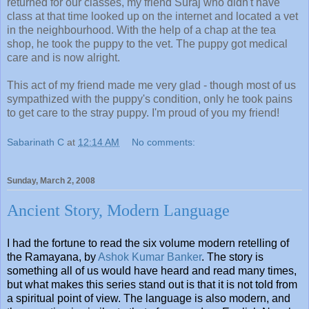
returned for our classes, my friend Suraj who didn't have
class at that time looked up on the internet and located a vet
in the neighbourhood. With the help of a chap at the tea
shop, he took the puppy to the vet. The puppy got medical
care and is now alright.
This act of my friend made me very glad - though most of us
sympathized with the puppy's condition, only he took pains
to get care to the stray puppy. I'm proud of you my friend!
Sabarinath C
at
12:14 AM
No comments:
Sunday, March 2, 2008
Ancient Story, Modern Language
I had the fortune to read the six volume modern retelling of
the Ramayana, by
Ashok Kumar Banker
. The story is
something all of us would have heard and read many times,
but what makes this series stand out is that it is not told from
a spiritual point of view. The language is also modern, and