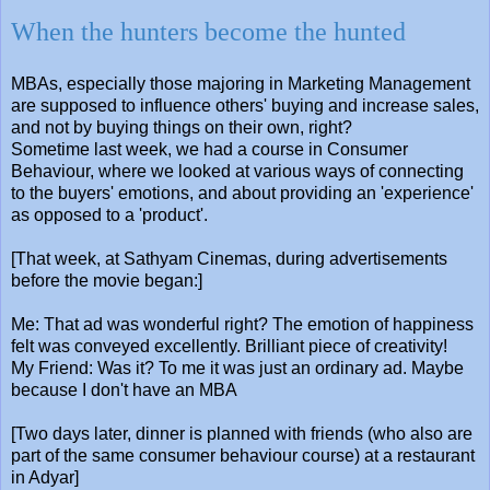
When the hunters become the hunted
MBAs, especially those majoring in Marketing Management
are supposed to influence others' buying and increase sales,
and not by buying things on their own, right?
Sometime last week, we had a course in Consumer
Behaviour, where we looked at various ways of connecting
to the buyers' emotions, and about providing an 'experience'
as opposed to a 'product'.
[That week, at Sathyam Cinemas, during advertisements
before the movie began:]
Me: That ad was wonderful right? The emotion of happiness
felt was conveyed excellently. Brilliant piece of creativity!
My Friend: Was it? To me it was just an ordinary ad. Maybe
because I don't have an MBA
[Two days later, dinner is planned with friends (who also are
part of the same consumer behaviour course) at a restaurant
in Adyar]