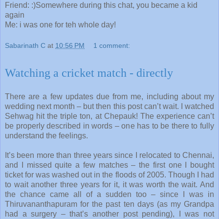
Friend: :)Somewhere during this chat, you became a kid
again
Me: i was one for teh whole day!
Sabarinath C
at
10:56 PM
1 comment:
Watching a cricket match - directly
There are a few updates due from me, including about my
wedding next month – but then this post can’t wait. I watched
Sehwag hit the triple ton, at Chepauk! The experience can’t
be properly described in words – one has to be there to fully
understand the feelings.
It’s been more than three years since I relocated to Chennai,
and I missed quite a few matches – the first one I bought
ticket for was washed out in the floods of 2005. Though I had
to wait another three years for it, it was worth the wait. And
the chance came all of a sudden too – since I was in
Thiruvananthapuram for the past ten days (as my Grandpa
had a surgery – that’s another post pending), I was not