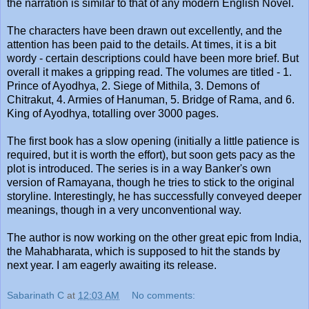
the narration is similar to that of any modern English Novel.
The characters have been drawn out excellently, and the
attention has been paid to the details. At times, it is a bit
wordy - certain descriptions could have been more brief. But
overall it makes a gripping read. The volumes are titled - 1.
Prince of Ayodhya, 2. Siege of Mithila, 3. Demons of
Chitrakut, 4. Armies of Hanuman, 5. Bridge of Rama, and 6.
King of Ayodhya, totalling over 3000 pages.
The first book has a slow opening (initially a little patience is
required, but it is worth the effort), but soon gets pacy as the
plot is introduced. The series is in a way Banker's own
version of Ramayana, though he tries to stick to the original
storyline. Interestingly, he has successfully conveyed deeper
meanings, though in a very unconventional way.
The author is now working on the other great epic from India,
the Mahabharata, which is supposed to hit the stands by
next year. I am eagerly awaiting its release.
Sabarinath C
at
12:03 AM
No comments: