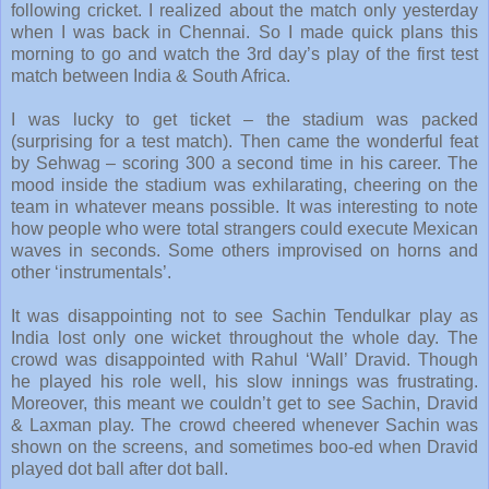
following cricket. I realized about the match only yesterday
when I was back in Chennai. So I made quick plans this
morning to go and watch the 3rd day’s play of the first test
match between India & South Africa.
I was lucky to get ticket – the stadium was packed
(surprising for a test match). Then came the wonderful feat
by Sehwag – scoring 300 a second time in his career. The
mood inside the stadium was exhilarating, cheering on the
team in whatever means possible. It was interesting to note
how people who were total strangers could execute Mexican
waves in seconds. Some others improvised on horns and
other ‘instrumentals’.
It was disappointing not to see Sachin Tendulkar play as
India lost only one wicket throughout the whole day. The
crowd was disappointed with Rahul ‘Wall’ Dravid. Though
he played his role well, his slow innings was frustrating.
Moreover, this meant we couldn’t get to see Sachin, Dravid
& Laxman play. The crowd cheered whenever Sachin was
shown on the screens, and sometimes boo-ed when Dravid
played dot ball after dot ball.