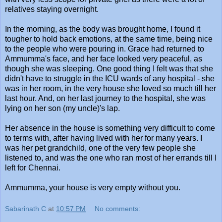
relatives staying overnight.
In the morning, as the body was brought home, I found it
tougher to hold back emotions, at the same time, being nice
to the people who were pouring in. Grace had returned to
Ammumma's face, and her face looked very peaceful, as
though she was sleeping. One good thing I felt was that she
didn't have to struggle in the ICU wards of any hospital - she
was in her room, in the very house she loved so much till her
last hour. And, on her last journey to the hospital, she was
lying on her son (my uncle)'s lap.
Her absence in the house is something very difficult to come
to terms with, after having lived with her for many years. I
was her pet grandchild, one of the very few people she
listened to, and was the one who ran most of her errands till I
left for Chennai.
Ammumma, your house is very empty without you.
Sabarinath C
at
10:57 PM
No comments: