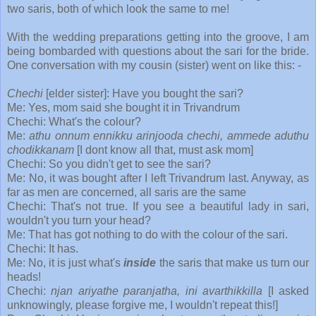
two saris, both of which look the same to me!
With the wedding preparations getting into the groove, I am
being bombarded with questions about the sari for the bride.
One conversation with my cousin (sister) went on like this: -
Chechi
[elder sister]: Have you bought the sari?
Me: Yes, mom said she bought it in Trivandrum
Chechi: What's the colour?
Me:
athu onnum ennikku arinjooda chechi, ammede aduthu
chodikkanam
[I dont know all that, must ask mom]
Chechi: So you didn't get to see the sari?
Me: No, it was bought after I left Trivandrum last. Anyway, as
far as men are concerned, all saris are the same
Chechi: That's not true. If you see a beautiful lady in sari,
wouldn't you turn your head?
Me: That has got nothing to do with the colour of the sari.
Chechi: It has.
Me: No, it is just what's
inside
the saris that make us turn our
heads!
Chechi:
njan ariyathe paranjatha, ini avarthikkilla
[I asked
unknowingly, please forgive me, I wouldn't repeat this!]