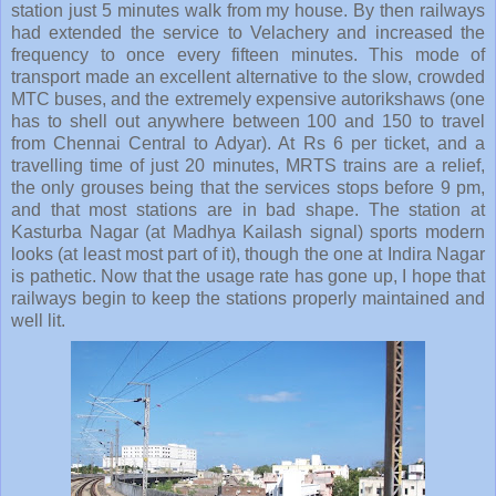
station just 5 minutes walk from my house. By then railways
had extended the service to Velachery and increased the
frequency to once every fifteen minutes. This mode of
transport made an excellent alternative to the slow, crowded
MTC buses, and the extremely expensive autorikshaws (one
has to shell out anywhere between 100 and 150 to travel
from Chennai Central to Adyar). At Rs 6 per ticket, and a
travelling time of just 20 minutes, MRTS trains are a relief,
the only grouses being that the services stops before 9 pm,
and that most stations are in bad shape. The station at
Kasturba Nagar (at Madhya Kailash signal) sports modern
looks (at least most part of it), though the one at Indira Nagar
is pathetic. Now that the usage rate has gone up, I hope that
railways begin to keep the stations properly maintained and
well lit.