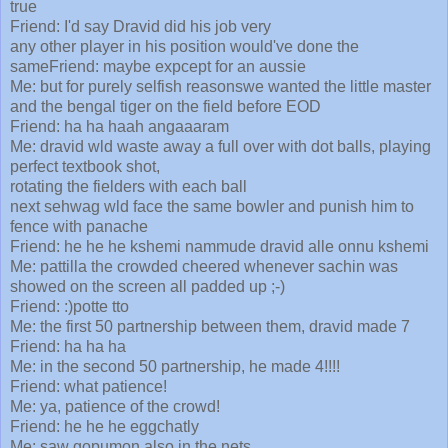
true
Friend: I'd say Dravid did his job very
any other player in his position would've done the
sameFriend: maybe expcept for an aussie
Me: but for purely selfish reasonswe wanted the little master
and the bengal tiger on the field before EOD
Friend: ha ha haah angaaaram
Me: dravid wld waste away a full over with dot balls, playing
perfect textbook shot,
rotating the fielders with each ball
next sehwag wld face the same bowler and punish him to
fence with panache
Friend: he he he kshemi nammude dravid alle onnu kshemi
Me: pattilla the crowded cheered whenever sachin was
showed on the screen all padded up ;-)
Friend: :)potte tto
Me: the first 50 partnership between them, dravid made 7
Friend: ha ha ha
Me: in the second 50 partnership, he made 4!!!!
Friend: what patience!
Me: ya, patience of the crowd!
Friend: he he he eggchatly
Me: saw gopumon also in the nets