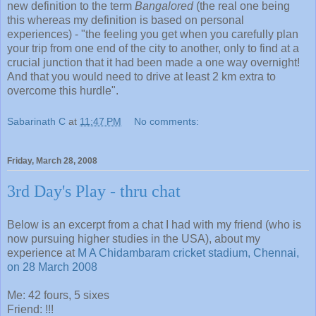
new definition to the term
Bangalored
(the real one being
this whereas my definition is based on personal
experiences) - "the feeling you get when you carefully plan
your trip from one end of the city to another, only to find at a
crucial junction that it had been made a one way overnight!
And that you would need to drive at least 2 km extra to
overcome this hurdle".
Sabarinath C
at
11:47 PM
No comments:
Friday, March 28, 2008
3rd Day's Play - thru chat
Below is an excerpt from a chat I had with my friend (who is
now pursuing higher studies in the USA), about my
experience at
M A Chidambaram cricket stadium, Chennai,
on 28 March 2008
Me: 42 fours, 5 sixes
Friend: !!!