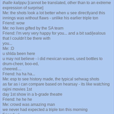
thalle kalippu
[cannot be translated, other than to an extreme
expression of surprise]
Me: the shots look a lot better when u see directlyand this
innings was without flaws - unlike his earlier triple ton
Friend: wow
Me: no lives gifted by the SA team
Friend: I'm very very happy for you... and a bit sad/jealous
that I couldn't be there with
you...
Me: :D
u shlda been here
u may not believe - i did mexican waves, used bottles to
drum-cheer, boo-ed,
cheered....
Friend: ha ha ha...
Me: esp to see history made, the typical sehwag shots
as far as i can compare based on hearsay - its like watching
rajini movies 1st
day 1st show in a b-grade theatre
Friend: he he he
Me: crowd was amazing man
we never had expected a triple ton this morning