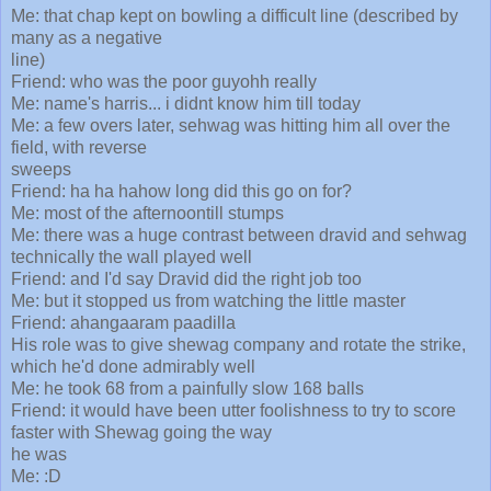
Me: that chap kept on bowling a difficult line (described by
many as a negative
line)
Friend: who was the poor guyohh really
Me: name's harris... i didnt know him till today
Me: a few overs later, sehwag was hitting him all over the
field, with reverse
sweeps
Friend: ha ha hahow long did this go on for?
Me: most of the afternoontill stumps
Me: there was a huge contrast between dravid and sehwag
technically the wall played well
Friend: and I'd say Dravid did the right job too
Me: but it stopped us from watching the little master
Friend: ahangaaram paadilla
His role was to give shewag company and rotate the strike,
which he'd done admirably well
Me: he took 68 from a painfully slow 168 balls
Friend: it would have been utter foolishness to try to score
faster with Shewag going the way
he was
Me: :D