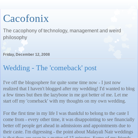
Cacofonix
The cacophony of technology, management and weird
philosophy
Friday, December 12, 2008
Wedding - The 'comeback' post
I've off the blogosphere for quite some time now - I just now
realized that I haven't blogged after my wedding! I'd wanted to blog
a few times but then the lazybone in me got better of me. Let me
start off my 'comeback' with my thoughts on my own wedding.
For the first time in my life I was thankful to belong to the caste I
come from - every other time, it was disappointing to see financially
better off people get ahead in admissions and appointments due to
their caste. I'm digressing - the point about Malayali Nair weddings
is that they are over in a matter of 15 minutes. Some of my friends