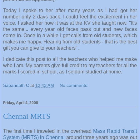
Today I spoke to her after many years as I had got her
number only 2 days back. I could feel the excitement in her
voice. I asked her how it was at the KV she taught now. "It's
the same... every year old faces pass out and new faces
come in. Once in a while I get calls from old students, which
makes me happy. Hearing from old students - that is the best
gift you can give to your teachers".
I dedicate this post to all the teachers who helped me make
who I am. My parents give full credit to my teachers for all the
marks I scored in school, as I seldom studied at home.
Sabarinath C
at
12:43 AM
No comments:
Friday, April 4, 2008
Chennai MRTS
The first time I traveled in the overhead
Mass Rapid Transit
System (MRTS) in Chennai
around three years ago was out