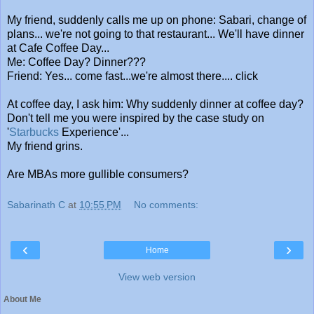
My friend, suddenly calls me up on phone: Sabari, change of
plans... we're not going to that restaurant... We'll have dinner
at Cafe Coffee Day...
Me: Coffee Day? Dinner???
Friend: Yes... come fast...we're almost there.... click
At coffee day, I ask him: Why suddenly dinner at coffee day?
Don't tell me you were inspired by the case study on
'
Starbucks
Experience'...
My friend grins.
Are MBAs more gullible consumers?
Sabarinath C
at
10:55 PM
No comments:
‹
›
Home
View web version
About Me