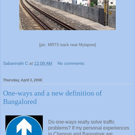
[pic: MRTS track near Mylapore]
Sabarinath C
at
12:08 AM
No comments:
Thursday, April 3, 2008
One-ways and a new definition of
Bangalored
Do one-ways really solve traffic
problems? If my personal experiences
in Chennai and Bangalore are