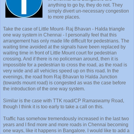
anything to go by, they do not. They
simply divert un-necessary congestion
to more places.
Take the case of Little Mount- Raj Bhavan - Halda triangle
one way system in Chennai - I personally feel that this
arrangement has only made life difficult for pedestrians. The
waiting time avoided at the signals have been replaced by
waiting time in front of Little Mount court for pedestrian
crossing. And if there is no policeman around, then it is
impossible for a pedestrian to cross the road, as the road is
very wide and all vehicles speed up on this road. In the
evenings, the road from Raj Bhavan to Halda Junction
(towards mount road) is congested as was the case before
the introduction of the one way system.
Similar is the case with TTK road/CP Ramaswamy Road,
though I think it is too early to take a call on this.
Traffic has somehow tremendously increased in the last two
years and I find more and more roads in Chennai becoming
one ways, like it happens in Bangalore. I would like to add a