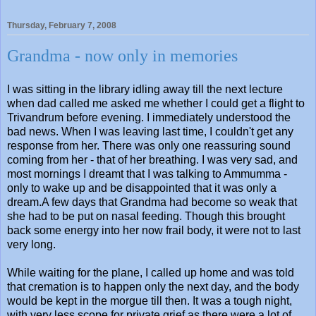
Thursday, February 7, 2008
Grandma - now only in memories
I was sitting in the library idling away till the next lecture
when dad called me asked me whether I could get a flight to
Trivandrum before evening. I immediately understood the
bad news. When I was leaving last time, I couldn't get any
response from her. There was only one reassuring sound
coming from her - that of her breathing. I was very sad, and
most mornings I dreamt that I was talking to Ammumma -
only to wake up and be disappointed that it was only a
dream.A few days that Grandma had become so weak that
she had to be put on nasal feeding. Though this brought
back some energy into her now frail body, it were not to last
very long.
While waiting for the plane, I called up home and was told
that cremation is to happen only the next day, and the body
would be kept in the morgue till then. It was a tough night,
with very less scope for private grief as there were a lot of