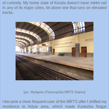
of curiosity. My home state of Kerala doesn't have metro rail
in any of its major cities, let alone one that runs on elevated
tracks.
[pic: Mylapore (Thirumayilai) MRTS Station]
I became a more frequent user of the MRTS after I shifted my
residence to Adyar area, which made Kasturba Nagar