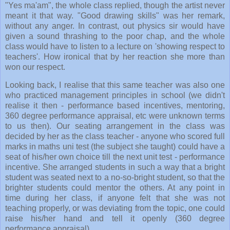
"Yes ma'am", the whole class replied, though the artist never
meant it that way. "Good drawing skills" was her remark,
without any anger. In contrast, out physics sir would have
given a sound thrashing to the poor chap, and the whole
class would have to listen to a lecture on 'showing respect to
teachers'. How ironical that by her reaction she more than
won our respect.
Looking back, I realise that this same teacher was also one
who practiced management principles in school (we didn't
realise it then - performance based incentives, mentoring,
360 degree performance appraisal, etc were unknown terms
to us then). Our seating arrangement in the class was
decided by her as the class teacher - anyone who scored full
marks in maths uni test (the subject she taught) could have a
seat of his/her own choice till the next unit test - performance
incentive. She arranged students in such a way that a bright
student was seated next to a no-so-bright student, so that the
brighter students could mentor the others. At any point in
time during her class, if anyone felt that she was not
teaching properly, or was deviating from the topic, one could
raise his/her hand and tell it openly (360 degree
performance appraisal).