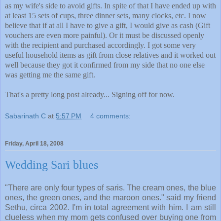
as my wife's side to avoid gifts. In spite of that I have ended up with
at least 15 sets of cups, three dinner sets, many clocks, etc. I now
believe that if at all I have to give a gift, I would give as cash (Gift
vouchers are even more painful). Or it must be discussed openly
with the recipient and purchased accordingly. I got some very
useful household items as gift from close relatives and it worked out
well because they got it confirmed from my side that no one else
was getting me the same gift.
That's a pretty long post already... Signing off for now.
Sabarinath C
at
5:57 PM
4 comments:
Friday, April 18, 2008
Wedding Sari blues
"There are only four types of saris. The cream ones, the blue
ones, the green ones, and the maroon ones." said my friend
Sethu, circa 2002. I'm in total agreement with him. I am still
clueless when my mom gets confused over buying one from