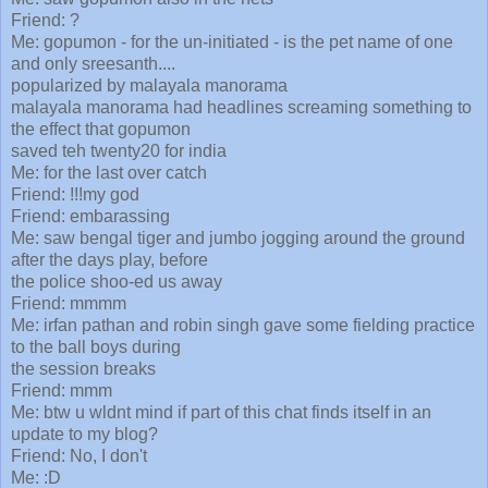
Friend: ?
Me: gopumon - for the un-initiated - is the pet name of one
and only sreesanth....
popularized by malayala manorama
malayala manorama had headlines screaming something to
the effect that gopumon
saved teh twenty20 for india
Me: for the last over catch
Friend: !!!my god
Friend: embarassing
Me: saw bengal tiger and jumbo jogging around the ground
after the days play, before
the police shoo-ed us away
Friend: mmmm
Me: irfan pathan and robin singh gave some fielding practice
to the ball boys during
the session breaks
Friend: mmm
Me: btw u wldnt mind if part of this chat finds itself in an
update to my blog?
Friend: No, I don't
Me: :D