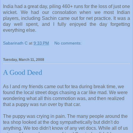
India had a great day, piling 460+ runs for the loss of just one
wicket. We had our consolation when we most Indian
players, including Sachin came out for net practice. It was a
day well spent, and I fully enjoyed the day forgetting
everything else.
Sabarinath C
at
9:33 PM
No comments:
Tuesday, March 11, 2008
A Good Deed
As I and my friends came out for tea during break time, we
found the local street dogs chasing a car like mad. We were
wondering what all this commotion was, and then realized
that a puppy was run over by that car.
The puppy was crying in pain. The many people around the
tea shop looked at the dog sympathetically but didn't do
anything. We too didn't know of any vet docs. While all of us