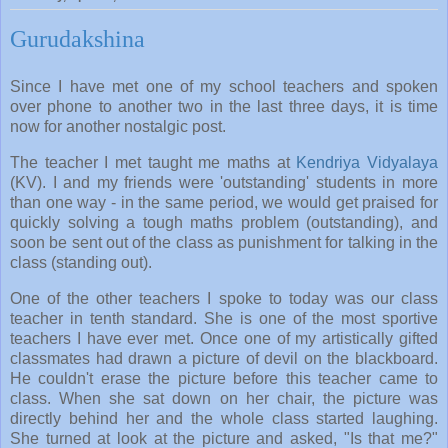
Gurudakshina
Since I have met one of my school teachers and spoken
over phone to another two in the last three days, it is time
now for another nostalgic post.
The teacher I met taught me maths at
Kendriya Vidyalaya
(KV). I and my friends were 'outstanding' students in more
than one way - in the same period, we would get praised for
quickly solving a tough maths problem (outstanding), and
soon be sent out of the class as punishment for talking in the
class (standing out).
One of the other teachers I spoke to today was our class
teacher in tenth standard. She is one of the most sportive
teachers I have ever met. Once one of my artistically gifted
classmates had drawn a picture of devil on the blackboard.
He couldn't erase the picture before this teacher came to
class. When she sat down on her chair, the picture was
directly behind her and the whole class started laughing.
She turned at look at the picture and asked, "Is that me?"