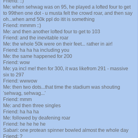
Friend: ::)
Me: when sehwag was on 95, he played a lofted four to get
to 99then one dot - u musta felt the crowd roar, and then say
oh...when arnd 50k ppl do itit is something
Friend: mmmm ::)
Me: and then another lofted four to get to 103
Friend: and the inevitable roar
Me: the whole 50k were on their feet... rather in air!
Friend: ha ha ha including you
Me: the same happened for 200
Friend: wow
Me: ya incl me! then for 300, it was likefrom 291 - massive
six to 297
Friend: wwwow
Me: then two dots...that time the stadium was shouting
'sehwag, sehwag...'
Friend: mmm
Me: and then three singles
Friend: ha ha ha
Me: followed by deafening roar
Friend: he he he he
Sabari: one protean spinner bowled almost the whole day
Friend: ?