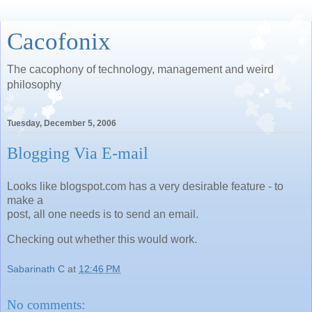
Cacofonix
The cacophony of technology, management and weird
philosophy
Tuesday, December 5, 2006
Blogging Via E-mail
Looks like blogspot.com has a very desirable feature - to
make a
post, all one needs is to send an email.
Checking out whether this would work.
Sabarinath C
at
12:46 PM
No comments: