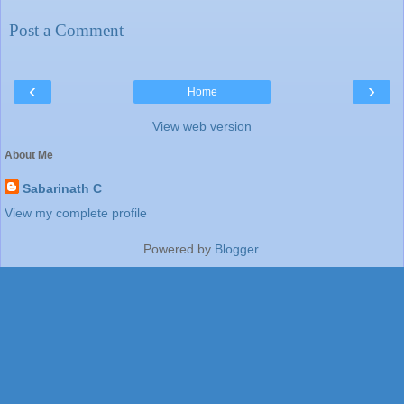
Post a Comment
‹
›
Home
View web version
About Me
Sabarinath C
View my complete profile
Powered by
Blogger
.