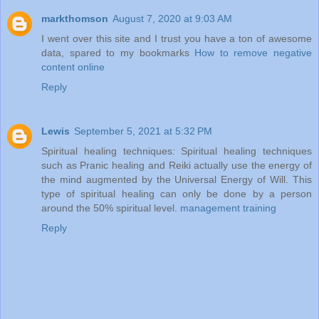
markthomson
August 7, 2020 at 9:03 AM
I went over this site and I trust you have a ton of awesome
data, spared to my bookmarks
How to remove negative
content online
Reply
Lewis
September 5, 2021 at 5:32 PM
Spiritual healing techniques: Spiritual healing techniques
such as Pranic healing and Reiki actually use the energy of
the mind augmented by the Universal Energy of Will. This
type of spiritual healing can only be done by a person
around the 50% spiritual level.
management training
Reply