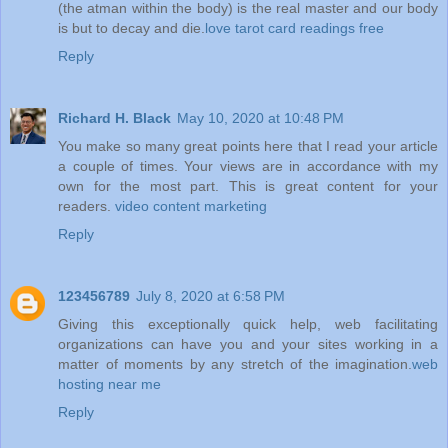
(the atman within the body) is the real master and our body
is but to decay and die.
love tarot card readings free
Reply
Richard H. Black
May 10, 2020 at 10:48 PM
You make so many great points here that I read your article
a couple of times. Your views are in accordance with my
own for the most part. This is great content for your
readers.
video content marketing
Reply
123456789
July 8, 2020 at 6:58 PM
Giving this exceptionally quick help, web facilitating
organizations can have you and your sites working in a
matter of moments by any stretch of the imagination.
web
hosting near me
Reply