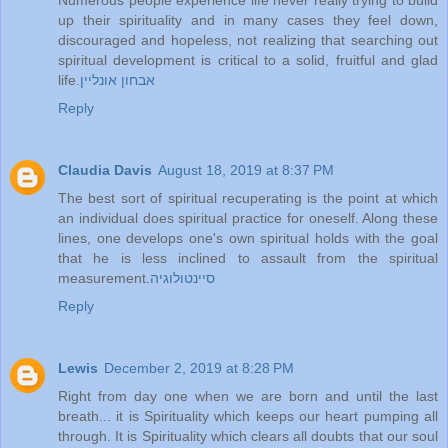
up their spirituality and in many cases they feel down,
discouraged and hopeless, not realizing that searching out
spiritual development is critical to a solid, fruitful and glad
life.
אבחון אונליין
Reply
Claudia Davis
August 18, 2019 at 8:37 PM
The best sort of spiritual recuperating is the point at which
an individual does spiritual practice for oneself. Along these
lines, one develops one's own spiritual holds with the goal
that he is less inclined to assault from the spiritual
measurement.
סיינטולוגיה
Reply
Lewis
December 2, 2019 at 8:28 PM
Right from day one when we are born and until the last
breath... it is Spirituality which keeps our heart pumping all
through. It is Spirituality which clears all doubts that our soul