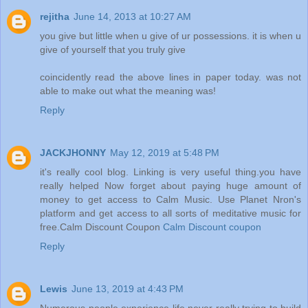
rejitha
June 14, 2013 at 10:27 AM
you give but little when u give of ur possessions. it is when u
give of yourself that you truly give
coincidently read the above lines in paper today. was not
able to make out what the meaning was!
Reply
JACKJHONNY
May 12, 2019 at 5:48 PM
it's really cool blog. Linking is very useful thing.you have
really helped Now forget about paying huge amount of
money to get access to Calm Music. Use Planet Nron's
platform and get access to all sorts of meditative music for
free.Calm Discount Coupon
Calm Discount coupon
Reply
Lewis
June 13, 2019 at 4:43 PM
Numerous people experience life never really trying to build