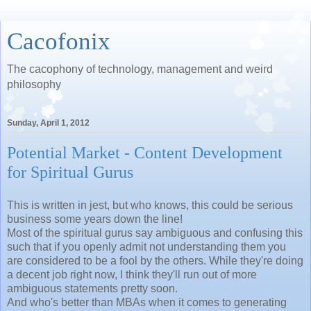
Cacofonix
The cacophony of technology, management and weird
philosophy
Sunday, April 1, 2012
Potential Market - Content Development
for Spiritual Gurus
This is written in jest, but who knows, this could be serious
business some years down the line!
Most of the spiritual gurus say ambiguous and confusing this
such that if you openly admit not understanding them you
are considered to be a fool by the others. While they're doing
a decent job right now, I think they'll run out of more
ambiguous statements pretty soon.
And who's better than MBAs when it comes to generating