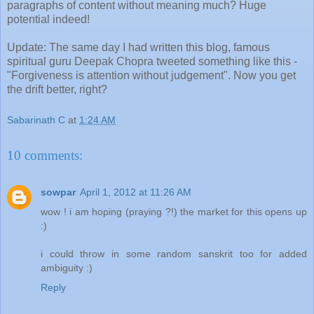
paragraphs of content without meaning much? Huge
potential indeed!
Update: The same day I had written this blog, famous
spiritual guru Deepak Chopra tweeted something like this -
"Forgiveness is attention without judgement". Now you get
the drift better, right?
Sabarinath C
at
1:24 AM
10 comments:
sowpar
April 1, 2012 at 11:26 AM
wow ! i am hoping (praying ?!) the market for this opens up
:)
i could throw in some random sanskrit too for added
ambiguity :)
Reply